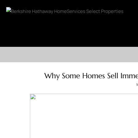
Why Some Homes Sell Immed