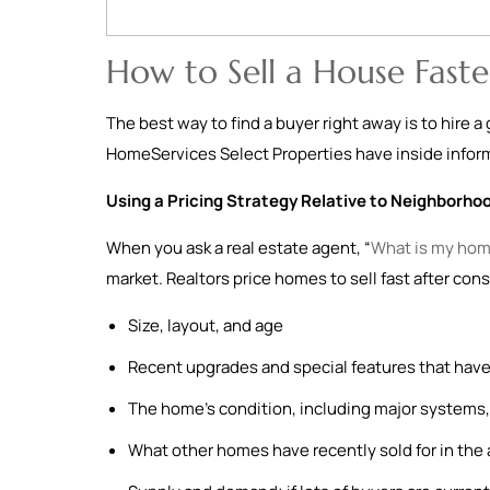
How to Sell a House Faste
The best way to find a buyer right away is to hire 
HomeServices Select Properties have inside informa
Using a Pricing Strategy Relative to Neighborho
When you ask a real estate agent, “
What is my hom
market. Realtors price homes to sell fast after cons
Size, layout, and age
Recent upgrades and special features that have
The home’s condition, including major systems, 
What other homes have recently sold for in the 