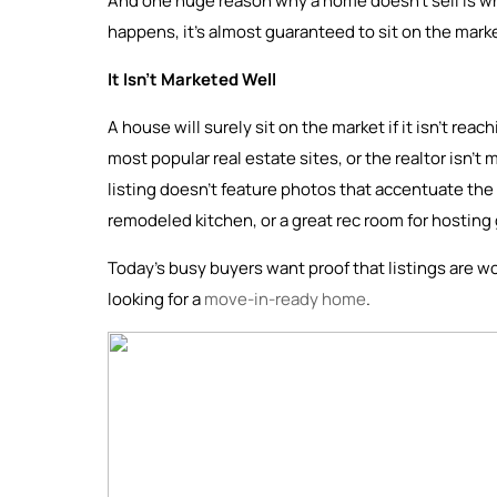
And one huge reason why a home doesn’t sell is whe
happens, it’s almost guaranteed to sit on the mark
It Isn’t Marketed Well
A house will surely sit on the market if it isn’t rea
most popular real estate sites, or the realtor isn’t 
listing doesn’t feature photos that accentuate the 
remodeled kitchen, or a great rec room for hosting
Today’s busy buyers want proof that listings are wo
looking for a
move-in-ready home
.