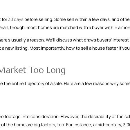
 for
30 days
before selling. Some sell within a few days, and othe
erall, though, most homes are matched with a buyer within a mo
there’s usually a reason. We’ll discuss what draws buyers’ interest
 a new listing. Most importantly, how to sell a house faster if you
 Market Too Long
pe the entire trajectory of a sale. Here are a few reasons why som
 footage into consideration. However, the desirability of the sc
 of the home are big factors, too. For instance, a mid-century, 3,