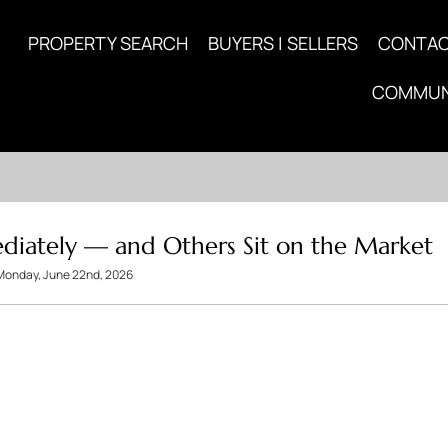
PROPERTY SEARCH
BUYERS | SELLERS
CONTA
COMMUN
iately — and Others Sit on the Market
Monday, June 22nd, 2026