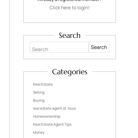
Click here to login!
Search
Search
Categories
Real Estate
Selling
Buying
real estate agent st. louis
Homeownership
Real Estate Agent Tips
Money