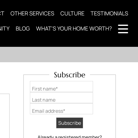
CT
OTHER SERVICES
CULTURE
TESTIMONIALS
ITY
BLOG
WHAT'S YOUR HOME WORTH?
Subscribe
First name*
Last name
Email address*
Already a registered member?