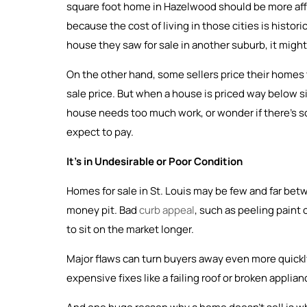
square foot home in Hazelwood should be more affor
because the cost of living in those cities is historic
house they saw for sale in another suburb, it might n
On the other hand, some sellers price their homes t
sale price. But when a house is priced way below si
house needs too much work, or wonder if there’s som
expect to pay.
It’s in Undesirable or Poor Condition
Homes for sale in St. Louis may be few and far be
money pit. Bad
curb appeal
, such as peeling paint
to sit on the market longer.
Major flaws can turn buyers away even more quickly
expensive fixes like a failing roof or broken applia