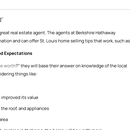
r
a great real estate agent. The agents at Berkshire Hathaway
tion and can offer St. Louis home selling tips that work, such as
od Expectations
e worth
?” they will base their answer on knowledge of the local
idering things like:
 improved its value
the roof, and appliances
area