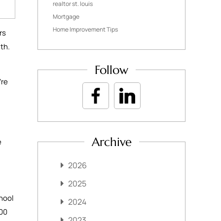
realtor st. louis
Mortgage
Home Improvement Tips
rs
nth.
Follow
’re
Archive
e
2026
2025
hool
2024
000
2023