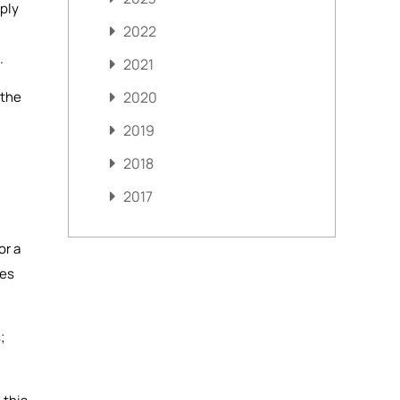
mply
2022
.
2021
 the
2020
2019
2018
2017
or a
mes
;