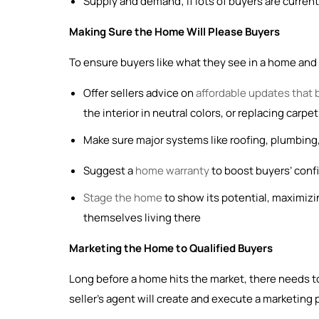
Supply and demand; if lots of buyers are current
Making Sure the Home Will Please Buyers
To ensure buyers like what they see in a home and fe
Offer sellers advice on
affordable updates that 
the interior in neutral colors, or replacing carp
Make sure major systems like roofing, plumbing,
Suggest a
home warranty
to boost buyers’ confid
Stage the home
to show its potential, maximizi
themselves living there
Marketing the Home to Qualified Buyers
Long before a home hits the market, there needs to
seller’s agent will create and execute a marketing 