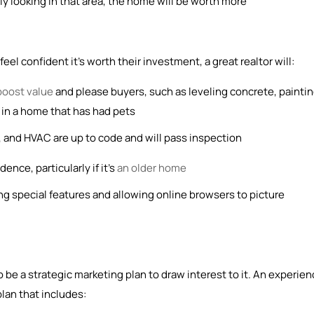
ly looking in that area, the home will be worth more
el confident it’s worth their investment, a great realtor will:
boost value
and please buyers, such as leveling concrete, painti
et in a home that has had pets
 and HVAC are up to code and will pass inspection
ence, particularly if it’s
an older home
ng special features and allowing online browsers to picture
 be a strategic marketing plan to draw interest to it. An experie
plan that includes: