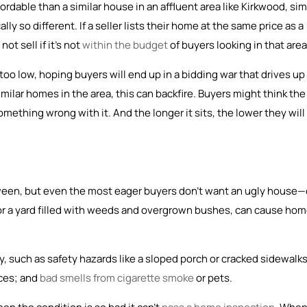
dable than a similar house in an affluent area like Kirkwood, si
ally so different. If a seller lists their home at the same price as a
ot sell if it’s not
within the budget
of buyers looking in that area
oo low, hoping buyers will end up in a bidding war that drives up
milar homes in the area, this can backfire. Buyers might think the
ething wrong with it. And the longer it sits, the lower they will
tween, but even the most eager buyers don’t want an ugly house—
 or a yard filled with weeds and overgrown bushes, can cause ho
, such as safety hazards like a sloped porch or cracked sidewalks
nces; and
bad smells from cigarette smoke
or pets.