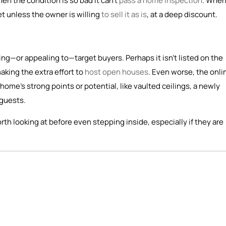
n the condition is so bad it can’t
pass a home inspection
. When
et unless the owner is willing
to sell it as is
, at a deep discount.
ching—or appealing to—target buyers. Perhaps it isn’t listed on the
making the extra effort to
host open houses
. Even worse, the onli
home’s strong points or potential, like vaulted ceilings, a newly
 guests.
rth looking at before even stepping inside, especially if they are