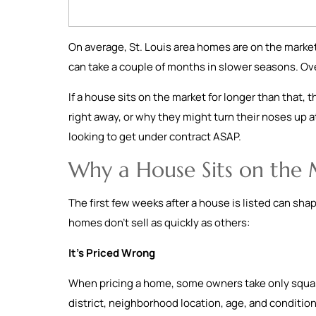
On average, St. Louis area homes are on the market
can take a couple of months in slower seasons. Ov
If a house sits on the market for longer than that, 
right away, or why they might turn their noses up at
looking to get under contract ASAP.
Why a House Sits on the
The first few weeks after a house is listed can sha
homes don’t sell as quickly as others:
It’s Priced Wrong
When pricing a home, some owners take only square
district, neighborhood location, age, and condition