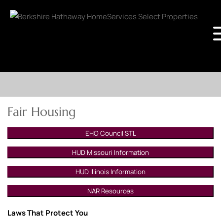
Fair Housing
EHO Council STL
HUD Missouri Information
HUD Illinois Information
NAR Resources
Laws That Protect You