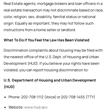
Real Estate agents, mortgage brokers and loan officers in a
real estate transaction may not discriminate based on race,
color, religion, sex, disability, familial status or national
origin. Equally as important, they may not follow such
instructions from a home seller or landlord.
What To Do if You Feel the Law Has Been Violated
Discrimination complaints about housing may be filed with
the nearest office of the U.S. Dept. of Housing and Urban
Development (HUD).
If you believe your rights have been
violated, you can report housing discrimination to:
U.S. Department of Housing and Urban Development
(HUD)
Phone: 202-708-1112 (Voice) or 202-708-1455 (TTY)
Website:
www.hud.gov