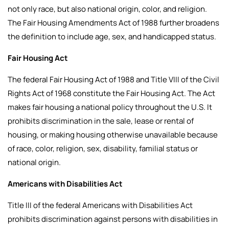
not only race, but also national origin, color, and religion.
The Fair Housing Amendments Act of 1988 further broadens
the definition to include age, sex, and handicapped status.
Fair Housing Act
The federal Fair Housing Act of 1988 and Title VIII of the Civil
Rights Act of 1968 constitute the Fair Housing Act. The Act
makes fair housing a national policy throughout the U.S. It
prohibits discrimination in the sale, lease or rental of
housing, or making housing otherwise unavailable because
of race, color, religion, sex, disability, familial status or
national origin.
Americans with Disabilities Act
Title III of the federal Americans with Disabilities Act
prohibits discrimination against persons with disabilities in