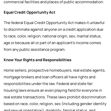
commercial facilities and places of public accommodation.
Equal Credit Opportunity Act
The federal Equal Credit Opportunity Act makes it unlawful
to discriminate against anyone on a credit application due
to race, color, religion, national origin, sex, marital status,
age or because all or part of an applicant’s income comes
from any public assistance program.
Know Your Rights and Responsibilities
Home sellers, prospective homebuyers, real estate agents,
mortgage brokers and loan officers all have rights and
responsibilities under the law.
Federal and state fair
housing laws ensure an even playing field for everyone in
real estate transactions. These laws prohibit discrimination
based on race, color, religion, sex (including gender identity
and sexual orientation), disability, familial status, and