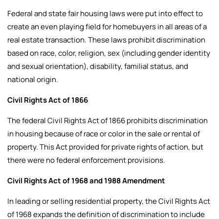
Federal and state fair housing laws were put into effect to
create an even playing field for homebuyers in all areas of a
real estate transaction. These laws prohibit discrimination
based on race, color, religion, sex (including gender identity
and sexual orientation), disability, familial status, and
national origin.
Civil Rights Act of 1866
The federal Civil Rights Act of 1866 prohibits discrimination
in housing because of race or color in the sale or rental of
property. This Act provided for private rights of action, but
there were no federal enforcement provisions.
Civil Rights Act of 1968 and 1988 Amendment
In leading or selling residential property, the Civil Rights Act
of 1968 expands the definition of discrimination to include