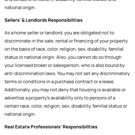
national origin.
Sellers’ & Landlords Responsibilities
As a home seller or landlord, you are obligated not to
discriminate in the sale, rental or financing of your property
on the basis of race, color, religion, sex, disability, familial
status or national origin. Also, you cannot do so through
your licensed broker or salesperson, who is also bound by
anti-discrimination laws. You may not set any discriminatory
terms or conditions in a purchase contract or a lease.
Additionally, you may not deny that housing is available or
advertise a property’s availability only to persons of a
certain race, color, religion, sex, disability, familial status or
national origin.
Real Estate Professionals’ Responsibilities