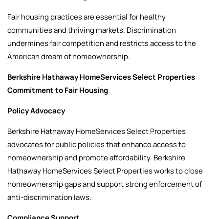
Fair housing practices are essential for healthy
communities and thriving markets. Discrimination
undermines fair competition and restricts access to the
American dream of homeownership.
Berkshire Hathaway HomeServices Select Properties
Commitment to Fair Housing
Policy Advocacy
Berkshire Hathaway HomeServices Select Properties
advocates for public policies that enhance access to
homeownership and promote affordability. Berkshire
Hathaway HomeServices Select Properties works to close
homeownership gaps and support strong enforcement of
anti-discrimination laws.
Compliance Support