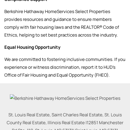
Berkshire Hathaway HomeServices Select Properties
provides resources and guidance to ensure members
comply with fair housing laws and the REALTOR® Code of
Ethics, helping to set best practices across the industry.
Equal Housing Opportunity
We are committed to fostering inclusive communities. If you
experience or witness discrimination, report it to HUD’s
Office of Fair Housing and Equal Opportunity (FHEO).
St. Louis Real Estate, Saint Charles Real Estate, St. Louis
County Real Estate, Illinois Real Estate |
12851 Manchester