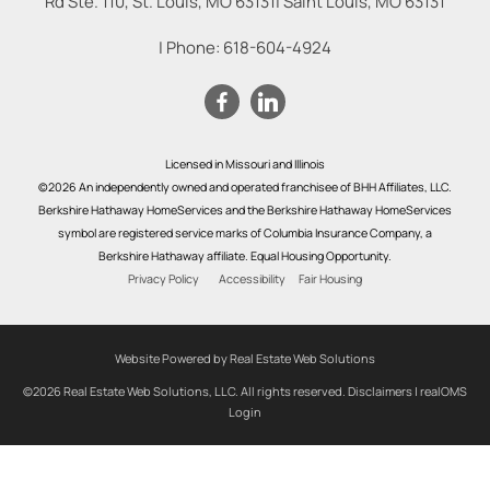
Rd Ste. 110, St. Louis, MO 63131
|
Saint Louis
,
MO
63131
| Phone:
618-604-4924
Licensed in Missouri and Illinois
©2026 An independently owned and operated franchisee of BHH Affiliates, LLC.
Berkshire Hathaway HomeServices and the Berkshire Hathaway HomeServices
symbol are registered service marks of Columbia Insurance Company, a
Berkshire Hathaway affiliate. Equal Housing Opportunity.
Privacy Policy
Accessibility
Fair Housing
Website Powered by Real Estate Web Solutions
©2026 Real Estate Web Solutions, LLC. All rights reserved.
Disclaimers
|
realOMS
Login