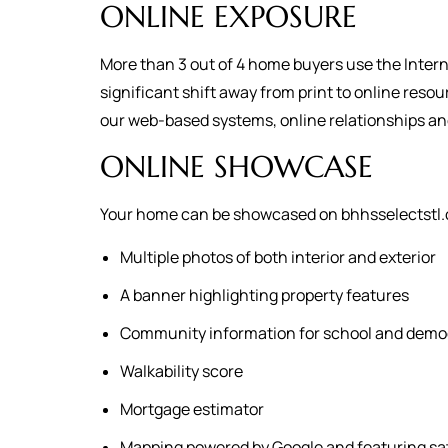
ONLINE EXPOSURE
More than 3 out of 4 home buyers use the Intern
significant shift away from print to online reso
our web-based systems, online relationships a
ONLINE SHOWCASE
Your home can be showcased on bhhsselectstl.c
Multiple photos of both interior and exterior
A banner highlighting property features
Community information for school and demo
Walkability score
Mortgage estimator
Mapping powered by Google and featuring sat