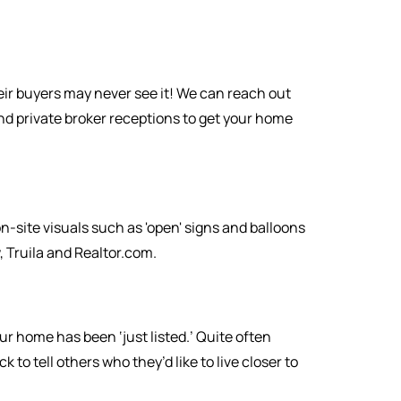
eir buyers may never see it! We can reach out
nd private broker receptions to get your home
-site visuals such as 'open' signs and balloons
 Truila and Realtor.com.
r home has been ‘just listed.’ Quite often
o tell others who they’d like to live closer to