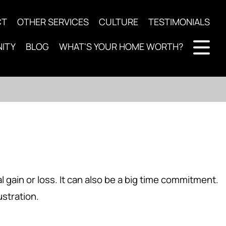
CT
OTHER SERVICES
CULTURE
TESTIMONIALS
ITY
BLOG
WHAT'S YOUR HOME WORTH?
l gain or loss. It can also be a big time commitment.
ustration.