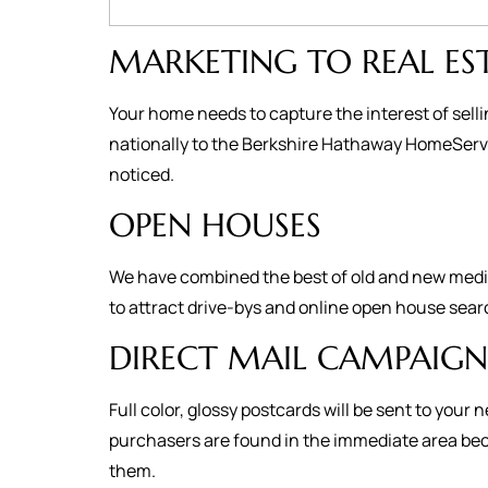
MARKETING TO REAL ES
Your home needs to capture the interest of selli
nationally to the Berkshire Hathaway HomeServic
noticed.
OPEN HOUSES
We have combined the best of old and new media 
to attract drive-bys and online open house sear
DIRECT MAIL CAMPAIGN
Full color, glossy postcards will be sent to yo
purchasers are found in the immediate area becau
them.