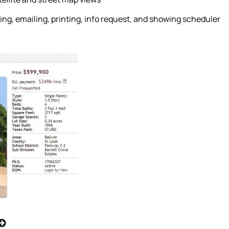
ing, emailing, printing, info request, and showing scheduler