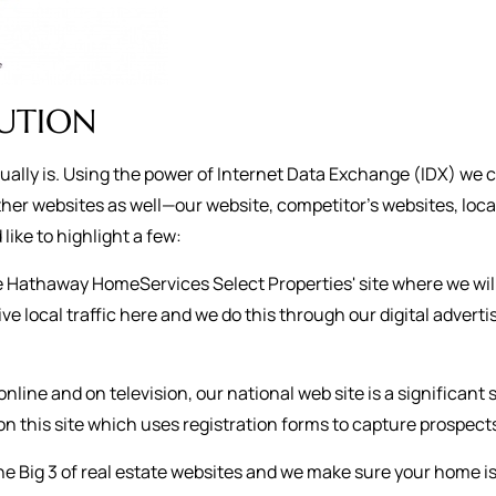
BUTION
ctually is. Using the power of Internet Data Exchange (IDX) we 
her websites as well—our website, competitor’s websites, loca
like to highlight a few:
re Hathaway HomeServices Select Properties' site where we wil
ive local traffic here and we do this through our digital adve
online and on television, our national web site is a significant
n this site which uses registration forms to capture prospect
he Big 3 of real estate websites and we make sure your home i