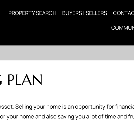
PROPERTY SEARCH
BUYERS | SELLERS
CONTA
COMMUN
 PLAN
asset. Selling your home is an opportunity for financia
or your home and also saving you a lot of time and fr