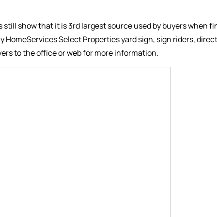
es still show that it is 3rd largest source used by buyers when f
y HomeServices Select Properties yard sign, sign riders, dire
ers to the office or web for more information.