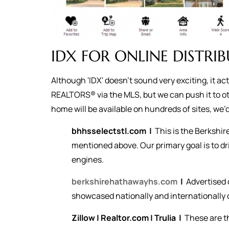
IDX FOR ONLINE DISTRI
Although 'IDX' doesn't sound very exciting, it a
REALTORS® via the MLS, but we can push it to ot
home will be available on hundreds of sites, we’d 
bhhsselectstl.com
|
This is the Berkshi
mentioned above. Our primary goal is to dr
engines.
berkshirehathawayhs.com
|
Advertised 
showcased nationally and internationally o
Zillow
|
Realtor.com
|
Trulia
|
These are t