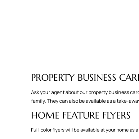
PROPERTY BUSINESS CAR
Ask your agent about our property business card
family. They can also be available as a take-aw
HOME FEATURE FLYERS
Full-color flyers will be available at your home 