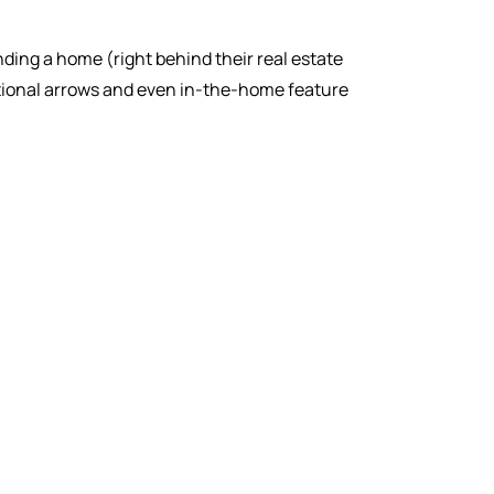
inding a home (right behind their real estate
ctional arrows and even in-the-home feature