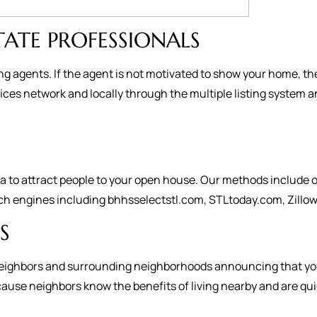
TATE PROFESSIONALS
ng agents. If the agent is not motivated to show your home, th
es network and locally through the multiple listing system a
to attract people to your open house. Our methods include on
ch engines including bhhsselectstl.com, STLtoday.com, Zillow,
S
ur neighbors and surrounding neighborhoods announcing that you
se neighbors know the benefits of living nearby and are quick t