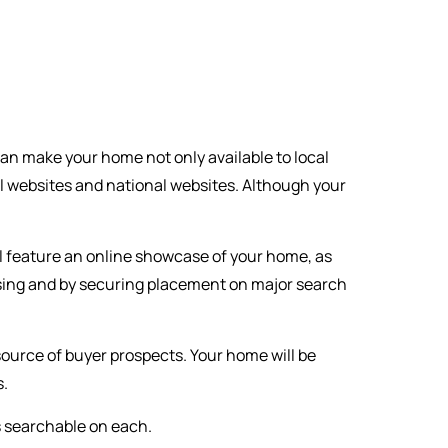
can make your home not only available to local
l websites and national websites. Although your
l feature an online showcase of your home, as
rtising and by securing placement on major search
 source of buyer prospects. Your home will be
s.
s searchable on each.