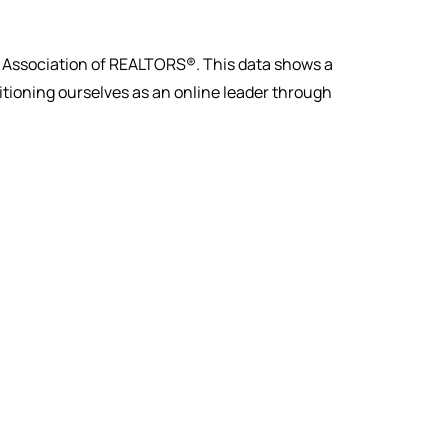
al Association of REALTORS®. This data shows a
sitioning ourselves as an online leader through