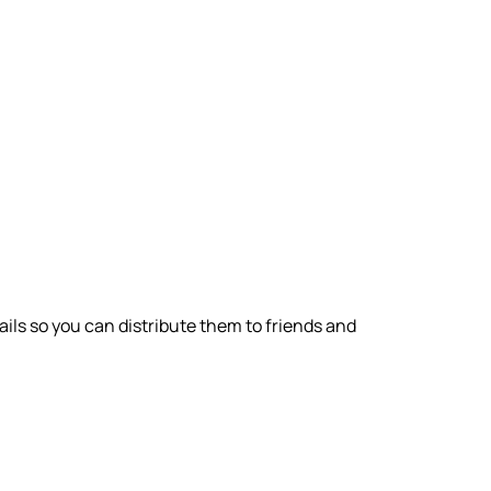
ils so you can distribute them to friends and