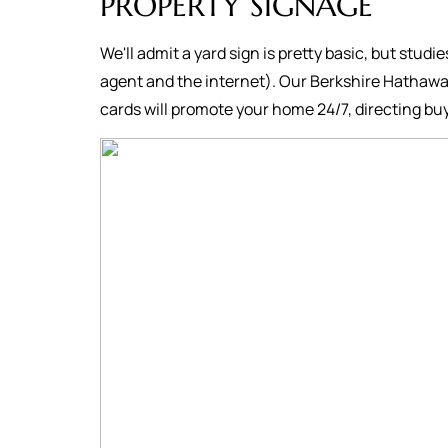
PROPERTY SIGNAGE
We'll admit a yard sign is pretty basic, but studi
agent and the internet). Our Berkshire Hathawa
cards will promote your home 24/7, directing buy