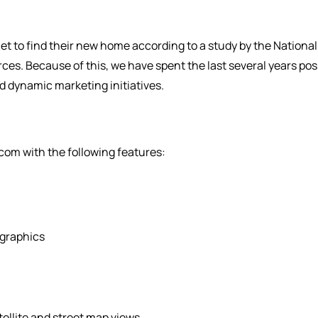
et to find their new home according to a study by the Nation
urces. Because of this, we have spent the last several years po
nd dynamic marketing initiatives.
om with the following features:
graphics
ellite and street map views