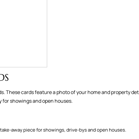
DS
s. These cards feature a photo of your home and property deta
ay for showings and open houses.
as a take-away piece for showings, drive-bys and open houses.