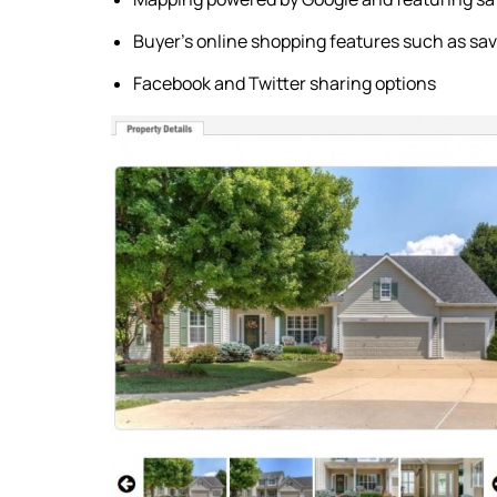
Buyer's online shopping features such as sav
Facebook and Twitter sharing options