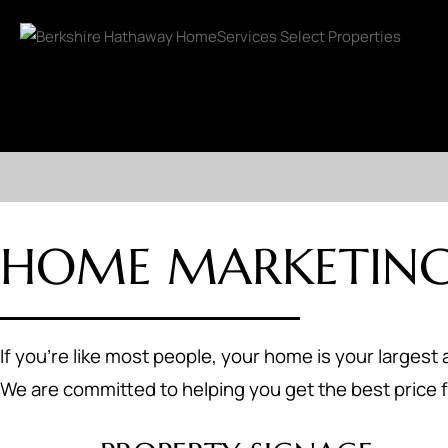
HOME MARKETING
If you're like most people, your home is your largest 
We are committed to helping you get the best price f