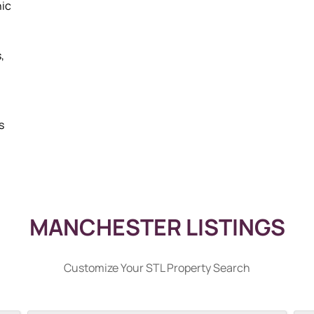
nic
,
s
MANCHESTER LISTINGS
Customize Your STL Property Search