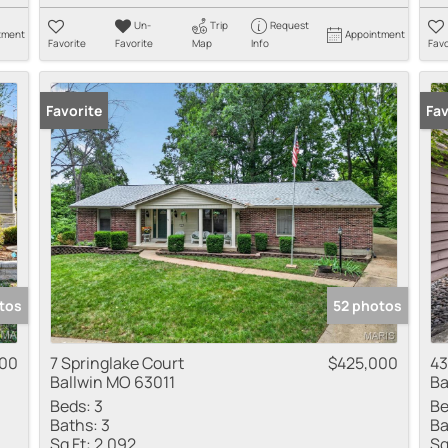
Un-
Trip
Request
tment
Appointment
Favorite
Favorite
Map
Info
Favo
Favorite
Pr
Fav
tos
52 photos
000
7 Springlake Court
$425,000
43
Ballwin MO 63011
Ba
Beds:
3
Be
Baths:
3
Ba
Sq Ft:
2,092
Sq