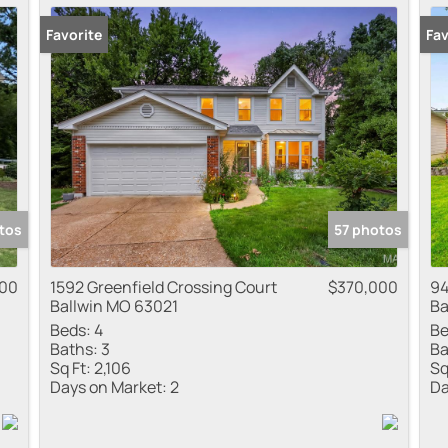
Favorite
Fav
tos
57 photos
000
1592 Greenfield Crossing Court
$370,000
94
Ballwin MO 63021
Ba
Beds:
4
Be
Baths:
3
Ba
Sq Ft:
2,106
Sq
Days on Market:
2
Da