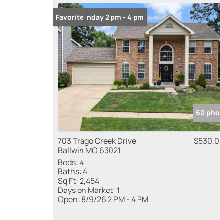
Open: Sunday 2 pm - 4 pm
Favorite
60 pho
703 Trago Creek Drive
$530,
Ballwin MO 63021
Beds:
4
Baths:
4
Sq Ft:
2,454
Days on Market:
1
Open:
8/9/26 2 PM - 4 PM