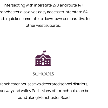
Intersecting with interstate 270 and route 141,
anchester also gives easy access to Interstate 64,
nd a quicker commute to downtown comparative to
other west suburbs.
SCHOOLS
Manchester houses two decorated school districts,
arkway and Valley Park. Many of the schools can be
found along Manchester Road.