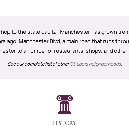
 hop to the state capital, Manchester has grown trem
s ago. Manchester Blvd, a main road that runs throu
ester to a number of restaurants, shops, and other
See our complete list of other
St. Louis neighborhoods
.
HISTORY