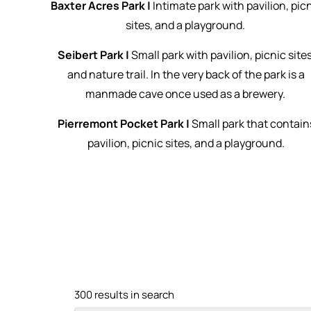
Baxter Acres Park |
Intimate park with pavilion, pic
sites, and a playground.
Seibert Park |
Small park with pavilion, picnic sites
and nature trail. In the very back of the park is a
manmade cave once used as a brewery.
Pierremont Pocket Park |
Small park that contain
pavilion, picnic sites, and a playground.
300 results in search