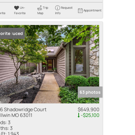
Un-
Trip
Request
Appointment
rite
Favorite
Map
Info
ice Reduced
orite
63 photos
6 Shadowridge Court
$649,900
llwin MO 63011
-$25,100
ds:
3
ths:
3
 Ft:
1,943