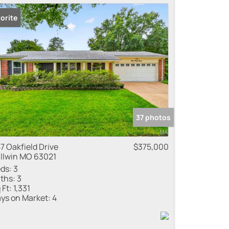
orite
37 photos
7 Oakfield Drive
$375,000
llwin MO 63021
ds:
3
ths:
3
 Ft:
1,331
ys on Market:
4