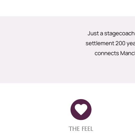
Just a stagecoach
settlement 200 year
connects Manch
THE FEEL