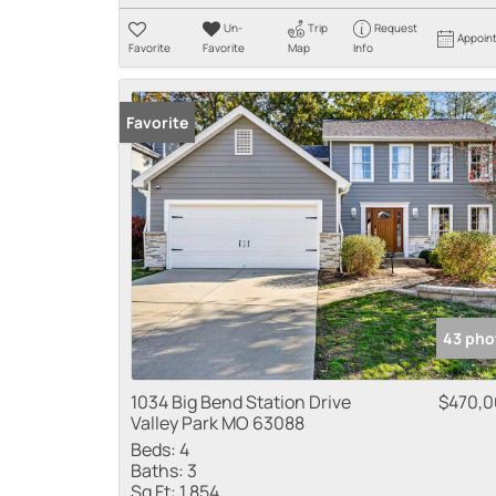
Un-
Trip
Request
Appoin
Favorite
Favorite
Map
Info
Favorite
43 pho
1034 Big Bend Station Drive
$470,
Valley Park MO 63088
Beds:
4
Baths:
3
Sq Ft:
1,854