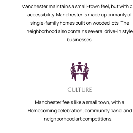
Manchester maintains a small-town feel, but with c
accessibility. Manchester is made up primarily of
single-family homes built on wooded lots. The
neighborhood also contains several drive-in style
businesses.
CULTURE
Manchester feels like a small town, with a
Homecoming celebration, community band, and
neighborhood art competitions.