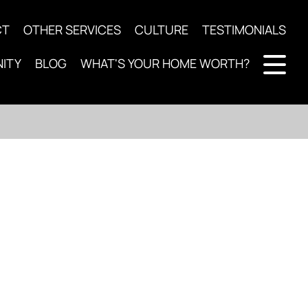
CT
OTHER SERVICES
CULTURE
TESTIMONIALS
ITY
BLOG
WHAT'S YOUR HOME WORTH?