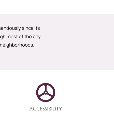
endously since its
gh most of the city,
 neighborhoods.
ACCESSIBILITY