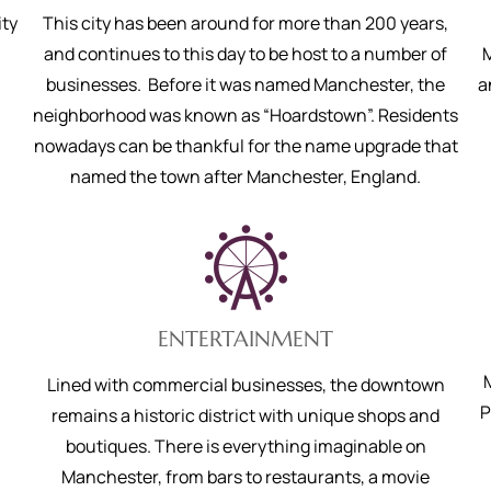
ity
This city has been around for more than 200 years,
and continues to this day to be host to a number of
M
businesses. Before it was named Manchester, the
a
neighborhood was known as “Hoardstown”. Residents
nowadays can be thankful for the name upgrade that
named the town after Manchester, England.
ENTERTAINMENT
Lined with commercial businesses, the downtown
P
remains a historic district with unique shops and
boutiques. There is everything imaginable on
Manchester, from bars to restaurants, a movie