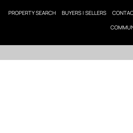
PROPERTY SEARCH
BUYERS | SELLERS
CONTA
COMMUN