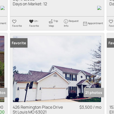
Days on Market:
12
Da
Un-
Trip
Request
tment
Appointment
Favorite
Favorite
Map
Info
Favo
Favorite
Fav
tos
21 photos
00
426 Remington Place Drive
$3,500 / mo
15
500
St Louis MO 63021
El