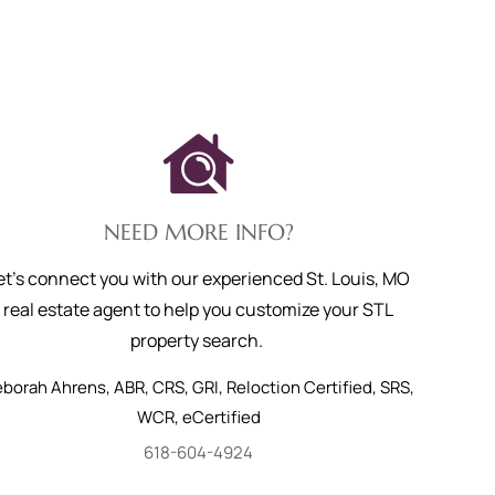
NEED MORE INFO?
et's connect you with our experienced St. Louis, MO
real estate agent to help you customize your STL
property search.
eborah
Ahrens
,
ABR, CRS, GRI, Reloction Certified, SRS,
WCR, eCertified
618-604-4924