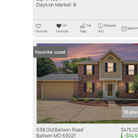
Days on Market:
8
Un-
Trip
Request
Appoin
Favorite
Favorite
Map
Info
Price Reduced
Favorite
33 pho
638 Old Ballwin Road
$475,0
Ballwin MO 63021
-$14,