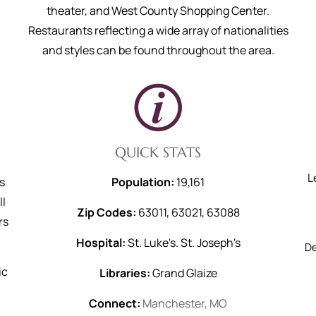
theater, and West County Shopping Center.
Restaurants reflecting a wide array of nationalities
and styles can be found throughout the area.
QUICK STATS
L
s
Population:
19,161
ll
Zip Codes:
63011, 63021, 63088
rs
Hospital:
St. Luke's. St. Joseph's
D
ic
Libraries:
Grand Glaize
Connect:
Manchester, MO