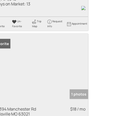
ys on Market:
13
Un-
Trip
Request
Appointment
rite
Favorite
Map
Info
orite
1 photos
394 Manchester Rd
$18 / mo
lisville MO 63021