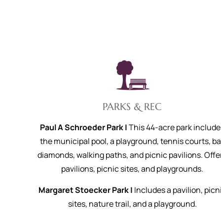
PARKS & REC
Paul A Schroeder Park |
This 44-acre park include
the municipal pool, a playground, tennis courts, ba
diamonds, walking paths, and picnic pavilions. Offe
pavilions, picnic sites, and playgrounds.
Margaret Stoecker Park |
Includes a pavilion, picn
sites, nature trail, and a playground.