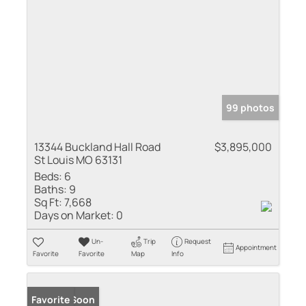
99 photos
13344 Buckland Hall Road
$3,895,000
St Louis MO 63131
Beds:
6
Baths:
9
Sq Ft:
7,668
Days on Market:
0
Un-
Trip
Request
Appointment
Favorite
Favorite
Map
Info
Coming Soon
Favorite