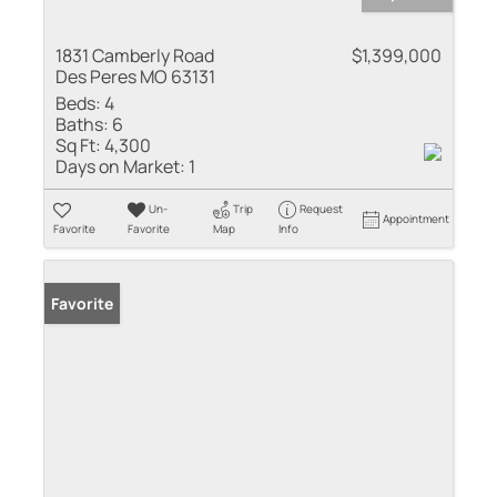
1831 Camberly Road
$1,399,000
Des Peres MO 63131
Beds:
4
Baths:
6
Sq Ft:
4,300
Days on Market:
1
Un-
Trip
Request
Appointment
Favorite
Favorite
Map
Info
Favorite