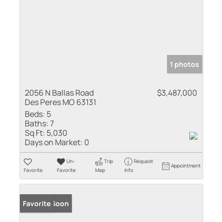
1 photos
2056 N Ballas Road
$3,487,000
Des Peres MO 63131
Beds:
5
Baths:
7
Sq Ft:
5,030
Days on Market:
0
Un-
Trip
Request
Appointment
Favorite
Favorite
Map
Info
Coming Soon
Favorite