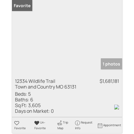
Favorite
1 photos
12334 Wildlife Trail
$1,681,181
Town and Country MO 63131
Beds:
5
Baths:
6
Sq Ft:
3,605
Days on Market:
0
Un-
Trip
Request
Appointment
Favorite
Favorite
Map
Info