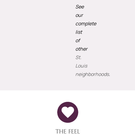
See
our
complete
list
of
other
St.
Louis
neighborhoods
.
THE FEEL