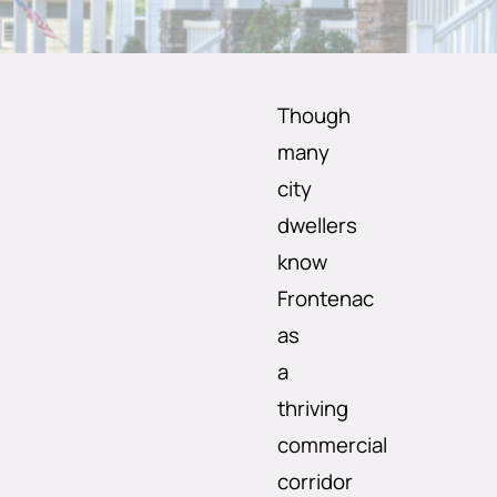
Though
many
city
dwellers
know
Frontenac
as
a
thriving
commercial
corridor