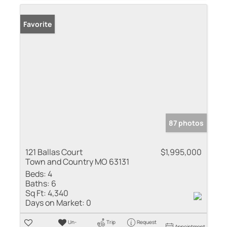
Favorite
87 photos
121 Ballas Court
$1,995,000
Town and Country MO 63131
Beds:
4
Baths:
6
Sq Ft:
4,340
Days on Market:
0
Un-
Trip
Request
Appointment