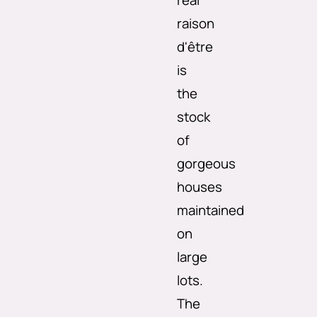
real
raison
d'être
is
the
stock
of
gorgeous
houses
maintained
on
large
lots.
The