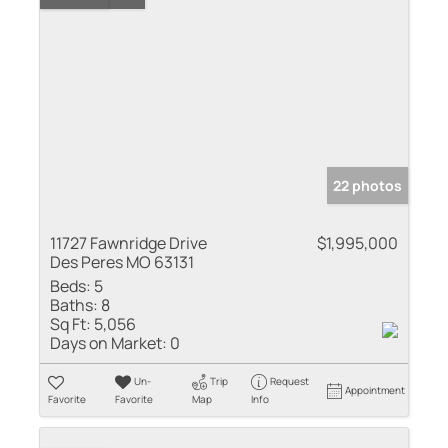
22 photos
11727 Fawnridge Drive
$1,995,000
Des Peres MO 63131
Beds:
5
Baths:
8
Sq Ft:
5,056
Days on Market:
0
Un-
Trip
Request
Appointment
Favorite
Favorite
Map
Info