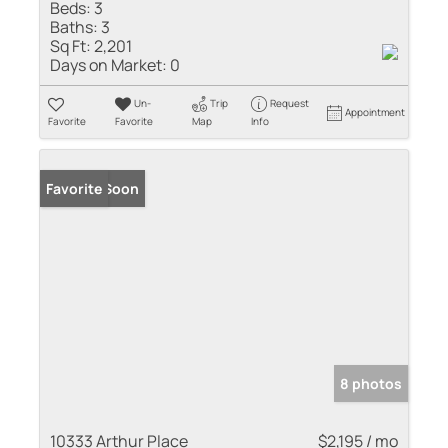
Beds:
3
Baths:
3
Sq Ft:
2,201
Days on Market:
0
Un-
Trip
Request
Appointment
Favorite
Favorite
Map
Info
Coming Soon
Favorite
8 photos
10333 Arthur Place
$2,195 / mo