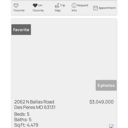
Un-
Trip
Request
Appointment
Favorite
Favorite
Map
Info
Favorite
5 photos
2062 N Ballas Road
$3,049,000
Des Peres MO 63131
Beds:
5
Baths:
5
Sq Ft:
4,479