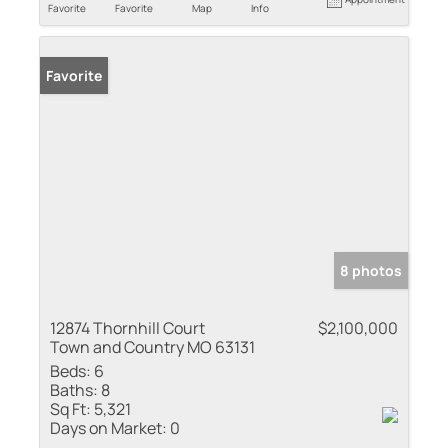
Favorite
Favorite
Map
Info
Favorite
8 photos
12874 Thornhill Court
$2,100,000
Town and Country MO 63131
Beds:
6
Baths:
8
Sq Ft:
5,321
Days on Market:
0