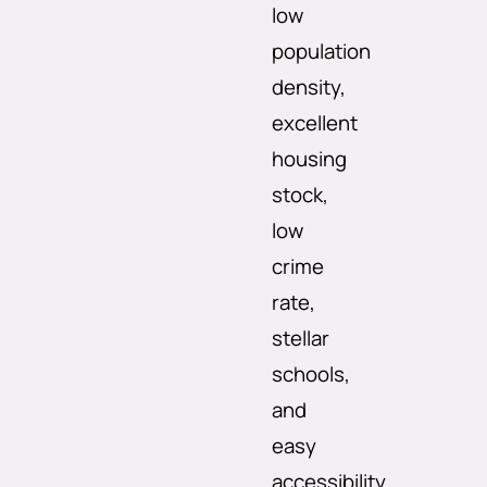
low
population
density,
excellent
housing
stock,
low
crime
rate,
stellar
schools,
and
easy
accessibility