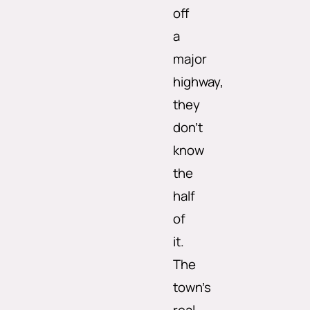
off
a
major
highway,
they
don’t
know
the
half
of
it.
The
town’s