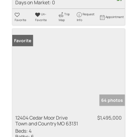
Days on Market:
0
Un-
Trip
Request
Appointment
Favorite
Favorite
Map
Info
Favorite
64 photos
12404 Cedar Moor Drive
$1,495,000
Town and Country MO 63131
Beds:
4
Baths:
6