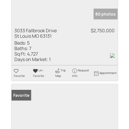
80 photos
3033 Fallbrook Drive
$2,750,000
St Louis MO 63131
Beds:
5
Baths:
7
Sq Ft:
4,727
Days on Market:
1
Un-
Trip
Request
Appointment
Favorite
Favorite
Map
Info
Favorite