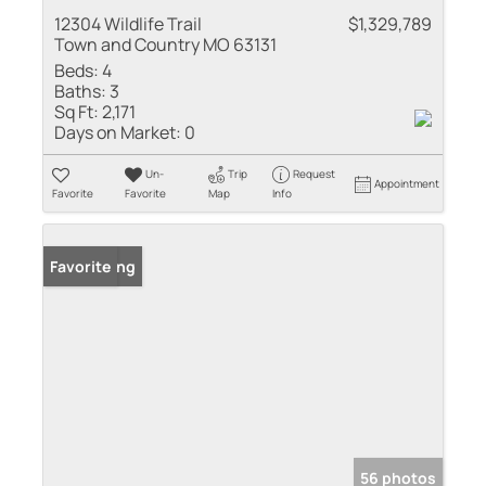
12304 Wildlife Trail
$1,329,789
Town and Country MO 63131
Beds:
4
Baths:
3
Sq Ft:
2,171
Days on Market:
0
Un-
Trip
Request
Appointment
Favorite
Favorite
Map
Info
New Listing
Favorite
56 photos