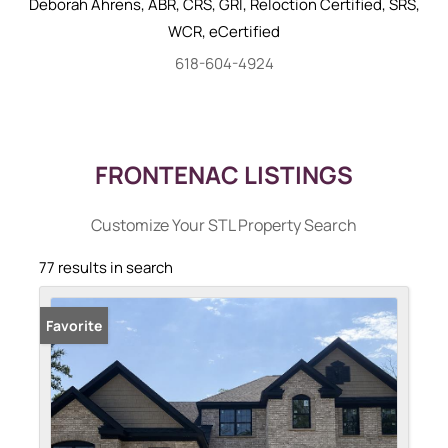
Deborah
Ahrens
,
ABR, CRS, GRI, Reloction Certified, SRS,
WCR, eCertified
618-604-4924
FRONTENAC LISTINGS
Customize Your STL Property Search
77 results in search
Favorite