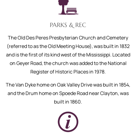
PARKS & REC
The Old Des Peres Presbyterian Church and Cemetery
(referred to as the Old Meeting House), was built in 1832
and is the first of its kind west of the Mississippi. Located
on Geyer Road, the church was added to the National
Register of Historic Places in 1978.
The Van Dyke home on Oak Valley Drive was built in 1854,
and the Drum home on Spoede Road near Clayton, was
built in 1860.