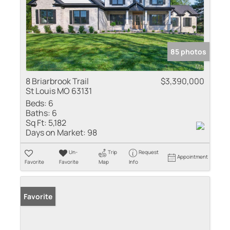
85 photos
8 Briarbrook Trail
$3,390,000
St Louis MO 63131
Beds:
6
Baths:
6
Sq Ft:
5,182
Days on Market:
98
Un-
Trip
Request
Appointment
Favorite
Favorite
Map
Info
Favorite