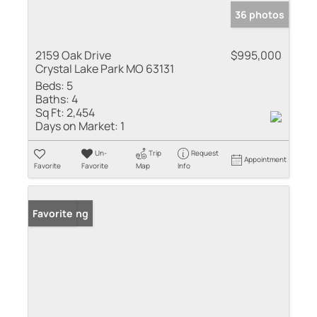
36 photos
2159 Oak Drive
$995,000
Crystal Lake Park MO 63131
Beds:
5
Baths:
4
Sq Ft:
2,454
Days on Market:
1
Un-
Trip
Request
Appointment
Favorite
Favorite
Map
Info
New Listing
Favorite