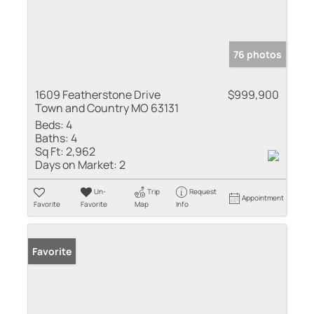
76 photos
1609 Featherstone Drive
$999,900
Town and Country MO 63131
Beds:
4
Baths:
4
Sq Ft:
2,962
Days on Market:
2
Un-
Trip
Request
Appointment
Favorite
Favorite
Map
Info
Favorite