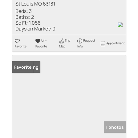
St Louis MO 63131
Beds:
3
Baths:
2
Sq Ft:
1,056
Days on Market:
0
Un-
Trip
Request
Appointment
Favorite
Favorite
Map
Info
New Listing
Favorite
1 photos