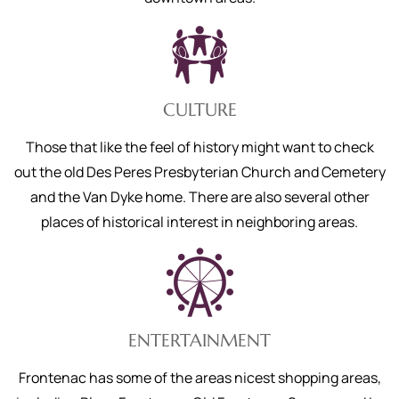
CULTURE
Those that like the feel of history might want to check
out the old Des Peres Presbyterian Church and Cemetery
and the Van Dyke home. There are also several other
places of historical interest in neighboring areas.
ENTERTAINMENT
Frontenac has some of the areas nicest shopping areas,