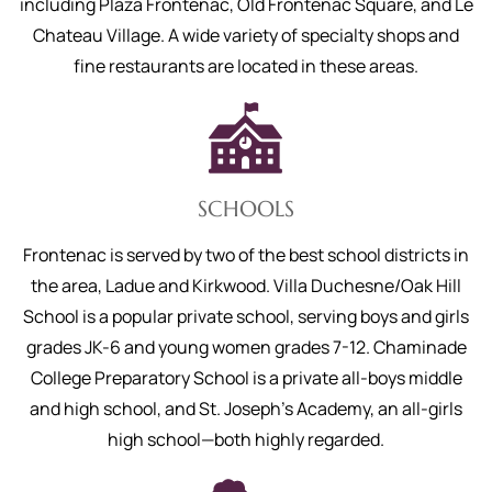
including Plaza Frontenac, Old Frontenac Square, and Le
Chateau Village. A wide variety of specialty shops and
fine restaurants are located in these areas.
SCHOOLS
Frontenac is served by two of the best school districts in
the area, Ladue and Kirkwood. Villa Duchesne/Oak Hill
School is a popular private school, serving boys and girls
grades JK-6 and young women grades 7-12. Chaminade
College Preparatory School is a private all-boys middle
and high school, and St. Joseph's Academy, an all-girls
high school—both highly regarded.