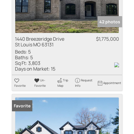
42 photos
1440 Breezeridge Drive
$1,775,000
St Louis MO 63131
Beds:
5
Baths:
5
Sq Ft:
3,803
Days on Market:
15
Un-
Trip
Request
Appointment
Favorite
Favorite
Map
Info
Favorite