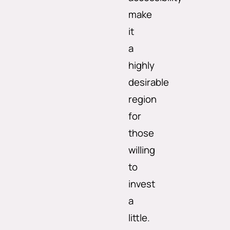
make
it
a
highly
desirable
region
for
those
willing
to
invest
a
little.