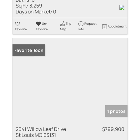
Sq Ft:
3,259
Days on Market:
0
Un-
Trip
Request
Appointment
Favorite
Favorite
Map
Info
Coming Soon
Favorite
1 photos
2041 Willow Leaf Drive
$799,900
St Louis MO 63131