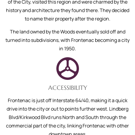
of the City, visited this region and were charmed by the
history and architecture they found there. They decided
to name their property after the region.
The land owned by the Woods eventually sold off and
turned into subdivisions, with Frontenac becoming a city
in 1950.
ACCESSIBILITY
Frontenac is just off Interstate 64/40, making it a quick
drive into the city or out to points further west. Lindberg
Blvd/Kirkwood Blvd runs North and South through the
commercial part of the city, linking Frontenac with other
downtown areas.