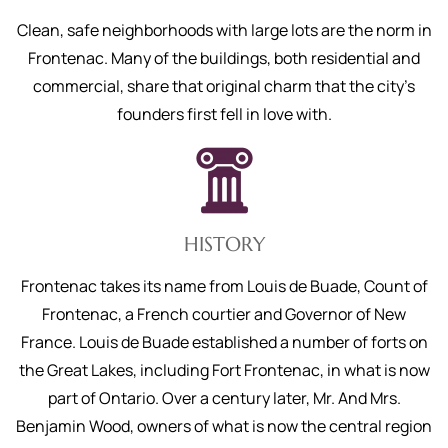
Clean, safe neighborhoods with large lots are the norm in
Frontenac. Many of the buildings, both residential and
commercial, share that original charm that the city’s
founders first fell in love with.
HISTORY
Frontenac takes its name from Louis de Buade, Count of
Frontenac, a French courtier and Governor of New
France. Louis de Buade established a number of forts on
the Great Lakes, including Fort Frontenac, in what is now
part of Ontario. Over a century later, Mr. And Mrs.
Benjamin Wood, owners of what is now the central region