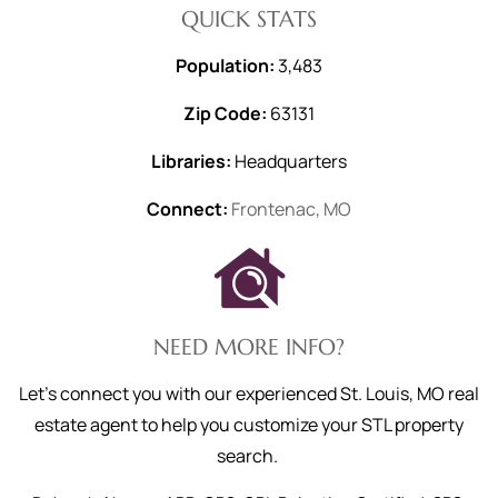
QUICK STATS
Population:
3,483
Zip Code:
63131
Libraries:
Headquarters
Connect:
Frontenac, MO
NEED MORE INFO?
Let's connect you with our experienced St. Louis, MO real
estate agent to help you customize your STL property
search.