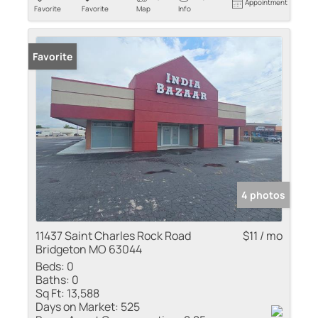
Appointment
Favorite
Favorite
Map
Info
Favorite
4 photos
11437 Saint Charles Rock Road
$11 / mo
Bridgeton MO 63044
Beds:
0
Baths:
0
Sq Ft:
13,588
Days on Market:
525