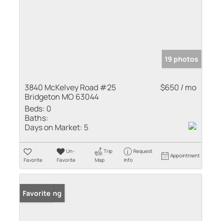
19 photos
3840 McKelvey Road #25
$650 / mo
Bridgeton MO 63044
Beds:
0
Baths:
Days on Market:
5
Un-
Trip
Request
Appointment
Favorite
Favorite
Map
Info
New Listing
Favorite