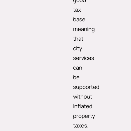
good
tax
base,
meaning
that
city
services
can
be
supported
without
inflated
property
taxes.