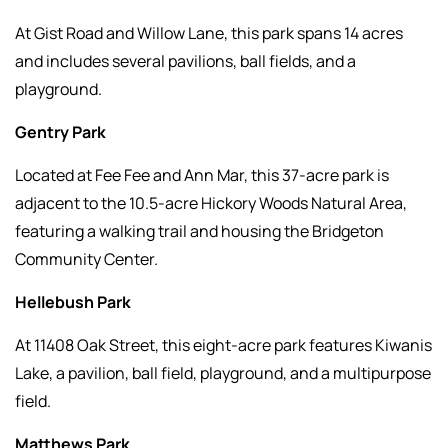
At Gist Road and Willow Lane, this park spans 14 acres
and includes several pavilions, ball fields, and a
playground.
Gentry Park
Located at Fee Fee and Ann Mar, this 37-acre park is
adjacent to the 10.5-acre Hickory Woods Natural Area,
featuring a walking trail and housing the Bridgeton
Community Center.
Hellebush Park
At 11408 Oak Street, this eight-acre park features Kiwanis
Lake, a pavilion, ball field, playground, and a multipurpose
field.
Matthews Park