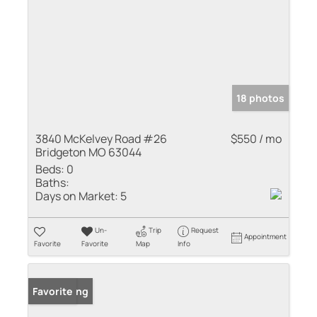
18 photos
3840 McKelvey Road #26
$550 / mo
Bridgeton MO 63044
Beds:
0
Baths:
Days on Market:
5
Un-
Trip
Request
Appointment
Favorite
Favorite
Map
Info
New Listing
Favorite