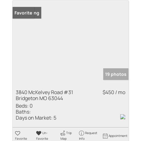
New Listing
Favorite
19 photos
3840 McKelvey Road #31
$450 / mo
Bridgeton MO 63044
Beds:
0
Baths:
Days on Market:
5
Un-
Trip
Request
Appointment
Favorite
Favorite
Map
Info