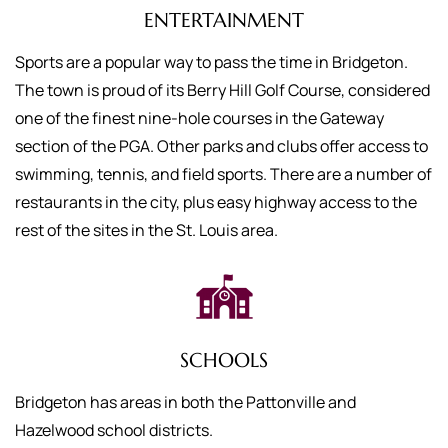
ENTERTAINMENT
Sports are a popular way to pass the time in Bridgeton.
The town is proud of its Berry Hill Golf Course, considered
one of the finest nine-hole courses in the Gateway
section of the PGA. Other parks and clubs offer access to
swimming, tennis, and field sports. There are a number of
restaurants in the city, plus easy highway access to the
rest of the sites in the St. Louis area.
SCHOOLS
Bridgeton has areas in both the Pattonville and
Hazelwood school districts.