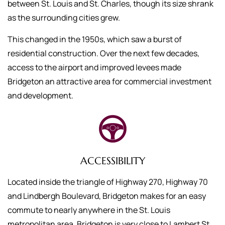
between St. Louis and St. Charles, though its size shrank
as the surrounding cities grew.
This changed in the 1950s, which saw a burst of
residential construction. Over the next few decades,
access to the airport and improved levees made
Bridgeton an attractive area for commercial investment
and development.
ACCESSIBILITY
Located inside the triangle of Highway 270, Highway 70
and Lindbergh Boulevard, Bridgeton makes for an easy
commute to nearly anywhere in the St. Louis
metropolitan area. Bridgeton is very close to Lambert St.