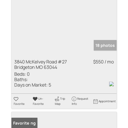
18 photos
3840 McKelvey Road #27
$550 / mo
Bridgeton MO 63044
Beds:
0
Baths:
Days on Market:
5
Un-
Trip
Request
Appointment
Favorite
Favorite
Map
Info
New Listing
Favorite