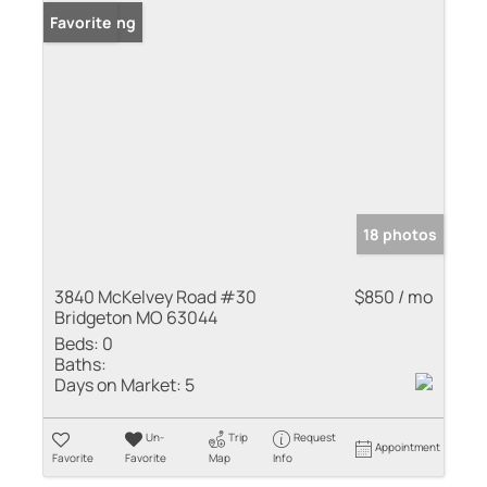
New Listing
Favorite
18 photos
3840 McKelvey Road #30
$850 / mo
Bridgeton MO 63044
Beds:
0
Baths:
Days on Market:
5
Un-
Trip
Request
Appointment
Favorite
Favorite
Map
Info