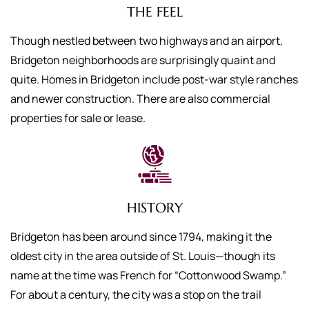
THE FEEL
Though nestled between two highways and an airport,
Bridgeton neighborhoods are surprisingly quaint and
quite. Homes in Bridgeton include post-war style ranches
and newer construction. There are also commercial
properties for sale or lease.
HISTORY
Bridgeton has been around since 1794, making it the
oldest city in the area outside of St. Louis—though its
name at the time was French for “Cottonwood Swamp.”
For about a century, the city was a stop on the trail