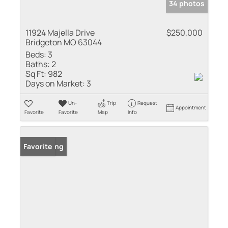
34 photos
11924 Majella Drive
$250,000
Bridgeton MO 63044
Beds:
3
Baths:
2
Sq Ft:
982
Days on Market:
3
Un-
Trip
Request
Appointment
Favorite
Favorite
Map
Info
New Listing
Favorite