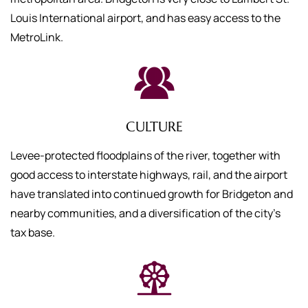
Louis International airport, and has easy access to the
MetroLink.
CULTURE
Levee-protected floodplains of the river, together with
good access to interstate highways, rail, and the airport
have translated into continued growth for Bridgeton and
nearby communities, and a diversification of the city's
tax base.