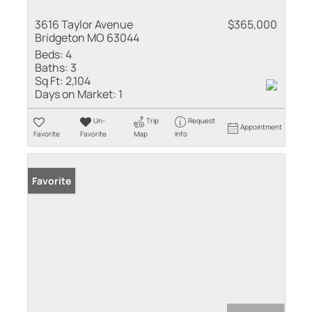
3616 Taylor Avenue
$365,000
Bridgeton MO 63044
Beds:
4
Baths:
3
Sq Ft:
2,104
Days on Market:
1
Un-
Trip
Request
Appointment
Favorite
Favorite
Map
Info
Favorite