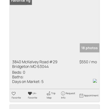
New Listing
Favorite
18 photos
3840 McKelvey Road #29
$550 / mo
Bridgeton MO 63044
Beds:
0
Baths:
Days on Market:
5
Un-
Trip
Request
Appointment
Favorite
Favorite
Map
Info