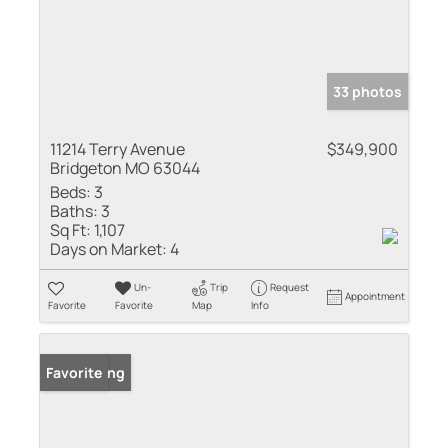
33 photos
11214 Terry Avenue
$349,900
Bridgeton MO 63044
Beds:
3
Baths:
3
Sq Ft:
1,107
Days on Market:
4
Un-
Trip
Request
Appointment
Favorite
Favorite
Map
Info
New Listing
Favorite