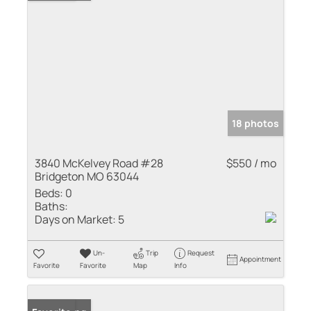
18 photos
3840 McKelvey Road #28
$550 / mo
Bridgeton MO 63044
Beds:
0
Baths:
Days on Market:
5
Un-
Trip
Request
Appointment
Favorite
Favorite
Map
Info