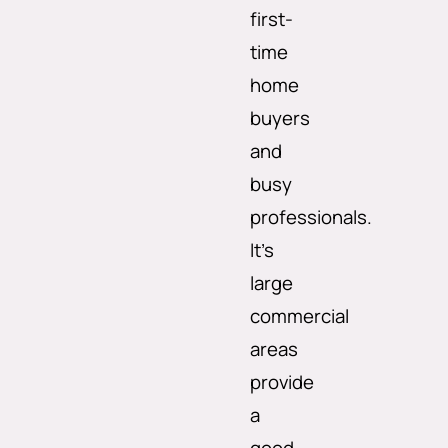
first-
time
home
buyers
and
busy
professionals.
It’s
large
commercial
areas
provide
a