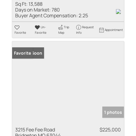
Sq Ft:
13,588
Days on Market:
780
Buyer Agent Compensation:
2.25
Un-
Trip
Request
Appointment
Favorite
Favorite
Map
Info
Coming Soon
Favorite
1 photos
3215 Fee Fee Road
$225,000
Bridgeton MO 63044