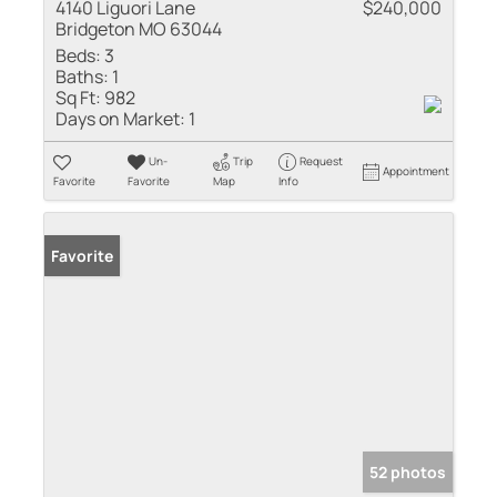
4140 Liguori Lane
$240,000
Bridgeton MO 63044
Beds:
3
Baths:
1
Sq Ft:
982
Days on Market:
1
Un-
Trip
Request
Appointment
Favorite
Favorite
Map
Info
Favorite
52 photos