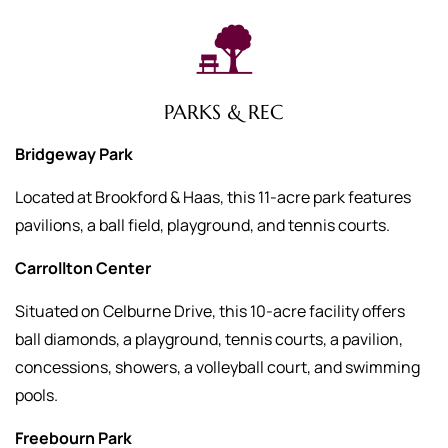
PARKS & REC
Bridgeway Park
Located at Brookford & Haas, this 11-acre park features
pavilions, a ball field, playground, and tennis courts.
Carrollton Center
Situated on Celburne Drive, this 10-acre facility offers
ball diamonds, a playground, tennis courts, a pavilion,
concessions, showers, a volleyball court, and swimming
pools.
Freebourn Park