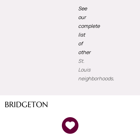
See
our
complete
list
of
other
St.
Louis
neighborhoods
.
BRIDGETON