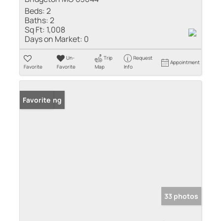
Beds:
2
Baths:
2
Sq Ft:
1,008
Days on Market:
0
Un-
Trip
Request
Appointment
Favorite
Favorite
Map
Info
New Listing
Favorite
33 photos