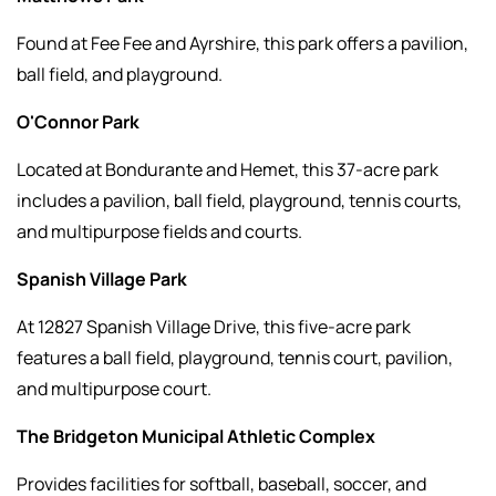
Found at Fee Fee and Ayrshire, this park offers a pavilion,
ball field, and playground.
O'Connor Park
Located at Bondurante and Hemet, this 37-acre park
includes a pavilion, ball field, playground, tennis courts,
and multipurpose fields and courts.
Spanish Village Park
At 12827 Spanish Village Drive, this five-acre park
features a ball field, playground, tennis court, pavilion,
and multipurpose court.
The Bridgeton Municipal Athletic Complex
Provides facilities for softball, baseball, soccer, and