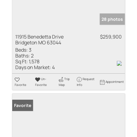
28 photos
11915 Benedetta Drive
$259,900
Bridgeton MO 63044
Beds:
3
Baths:
2
Sq Ft:
1,578
Days on Market:
4
Un-
Trip
Request
Appointment
Favorite
Favorite
Map
Info
Favorite