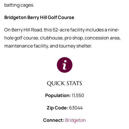
batting cages.
Bridgeton Berry Hill Golf Course
On Berry Hill Road, this 52-acre facility includes a nine-
hole golf course, clubhouse, pro shop, concession area,
maintenance facility, and tourney shelter.
QUICK STATS
Population:
11,550
Zip Code:
63044
Connect:
Bridgeton