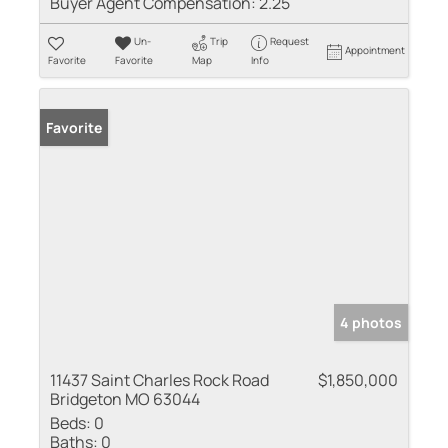
Buyer Agent Compensation:
2.25
Un-
Trip
Request
Appointment
Favorite
Favorite
Map
Info
Favorite
4 photos
11437 Saint Charles Rock Road
$1,850,000
Bridgeton MO 63044
Beds:
0
Baths:
0