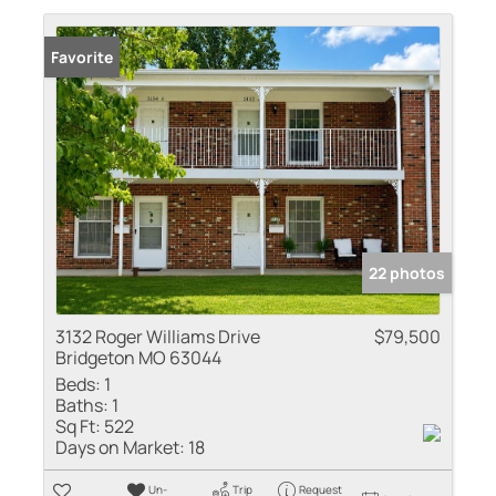
Favorite
22 photos
3132 Roger Williams Drive
$79,500
Bridgeton MO 63044
Beds:
1
Baths:
1
Sq Ft:
522
Days on Market:
18
Un-
Trip
Request