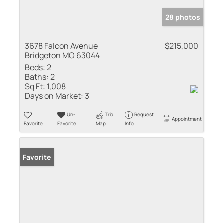
28 photos
3678 Falcon Avenue
$215,000
Bridgeton MO 63044
Beds:
2
Baths:
2
Sq Ft:
1,008
Days on Market:
3
Un-
Trip
Request
Appointment
Favorite
Favorite
Map
Info
Favorite