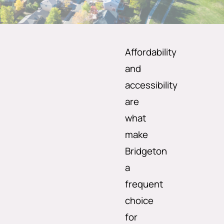
Affordability
and
accessibility
are
what
make
Bridgeton
a
frequent
choice
for