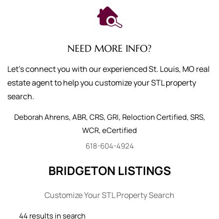
NEED MORE INFO?
Let's connect you with our experienced St. Louis, MO real
estate agent to help you customize your STL property
search.
Deborah
Ahrens
,
ABR, CRS, GRI, Reloction Certified, SRS,
WCR, eCertified
618-604-4924
BRIDGETON LISTINGS
Customize Your STL Property Search
44 results in search